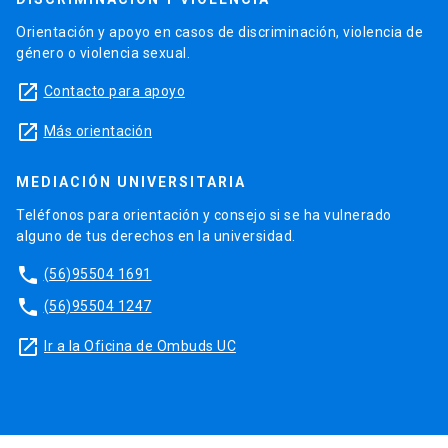
Orientación y apoyo en casos de discriminación, violencia de
género o violencia sexual.
launch
Contacto para apoyo
launch
Más orientación
MEDIACIÓN UNIVERSITARIA
Teléfonos para orientación y consejo si se ha vulnerado
alguno de tus derechos en la universidad.
phone
(56)95504 1691
phone
(56)95504 1247
launch
Ir a la Oficina de Ombuds UC