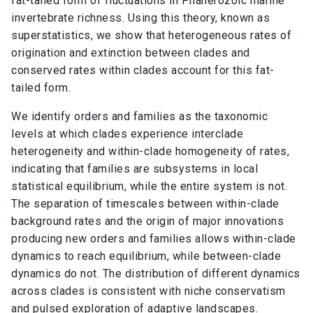
fat-tailed form of fluctuations in Phanerozoic marine
invertebrate richness. Using this theory, known as
superstatistics, we show that heterogeneous rates of
origination and extinction between clades and
conserved rates within clades account for this fat-
tailed form.
We identify orders and families as the taxonomic
levels at which clades experience interclade
heterogeneity and within-clade homogeneity of rates,
indicating that families are subsystems in local
statistical equilibrium, while the entire system is not.
The separation of timescales between within-clade
background rates and the origin of major innovations
producing new orders and families allows within-clade
dynamics to reach equilibrium, while between-clade
dynamics do not. The distribution of different dynamics
across clades is consistent with niche conservatism
and pulsed exploration of adaptive landscapes.