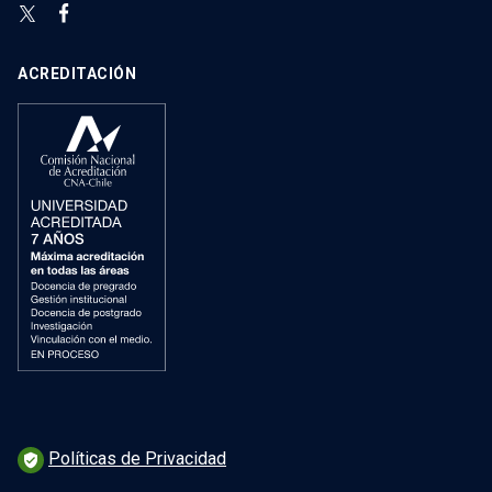
ACREDITACIÓN
Políticas de Privacidad
verified_user