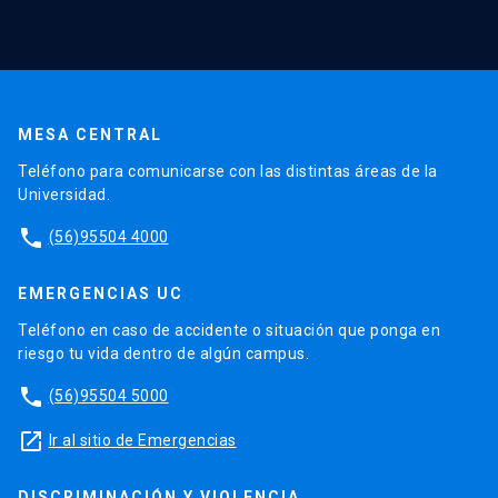
MESA CENTRAL
Teléfono para comunicarse con las distintas áreas de la
Universidad.
phone
(56)95504 4000
EMERGENCIAS UC
Teléfono en caso de accidente o situación que ponga en
riesgo tu vida dentro de algún campus.
phone
(56)95504 5000
launch
Ir al sitio de Emergencias
DISCRIMINACIÓN Y VIOLENCIA