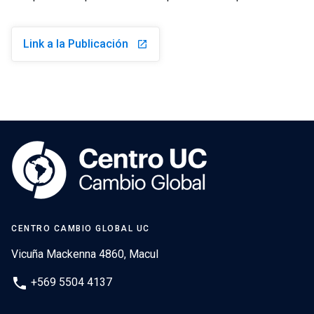
Link a la Publicación
launch
CENTRO CAMBIO GLOBAL UC
Vicuña Mackenna 4860, Macul
phone
+569 5504 4137