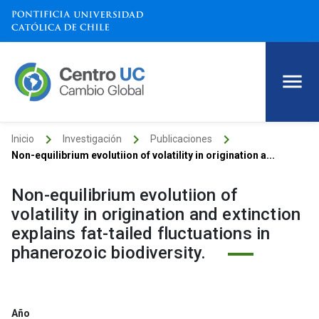
keyboard_arrow_right
keyboard_arrow_right
keyboard_arrow_right
Inicio
Investigación
Publicaciones
Non-equilibrium evolutiion of volatility in origination a...
Non-equilibrium evolutiion of
volatility in origination and extinction
explains fat-tailed fluctuations in
phanerozoic biodiversity.
Año