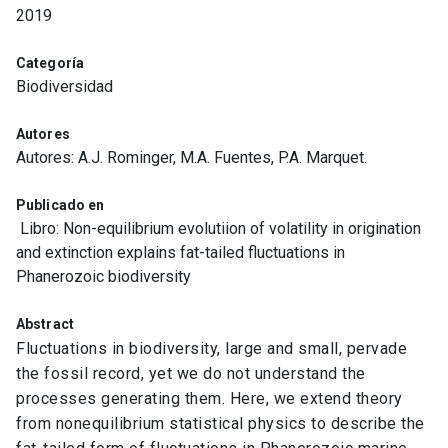
2019
Categoría
Biodiversidad
Autores
Autores: A.J. Rominger, M.A. Fuentes, P.A. Marquet.
Publicado en
Libro: Non-equilibrium evolutiion of volatility in origination
and extinction explains fat-tailed fluctuations in
Phanerozoic biodiversity
Abstract
Fluctuations in biodiversity, large and small, pervade
the fossil record, yet we do not understand the
processes generating them. Here, we extend theory
from nonequilibrium statistical physics to describe the