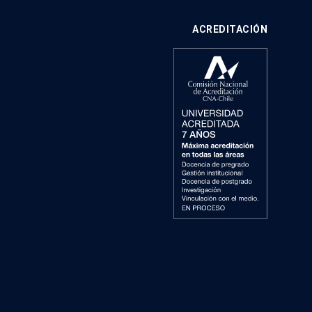
ACREDITACIÓN