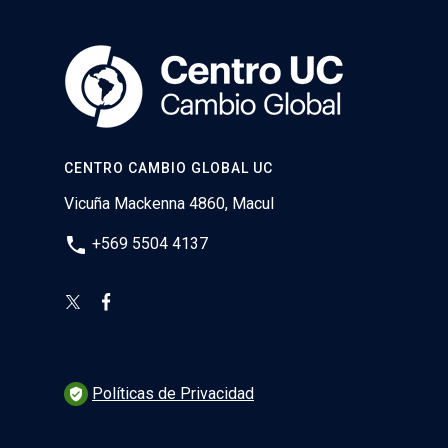
CENTRO CAMBIO GLOBAL UC
Vicuña Mackenna 4860, Macul
phone
+569 5504 4137
Políticas de Privacidad
verified_user