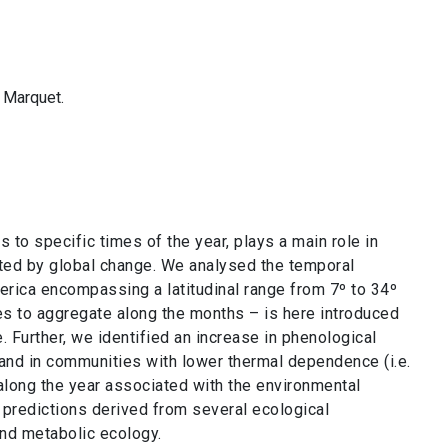
. Marquet.
s to specific times of the year, plays a main role in
ted by global change. We analysed the temporal
rica encompassing a latitudinal range from 7º to 34º
s to aggregate along the months – is here introduced
. Further, we identified an increase in phenological
 and in communities with lower thermal dependence (i.e.
along the year associated with the environmental
 predictions derived from several ecological
and metabolic ecology.