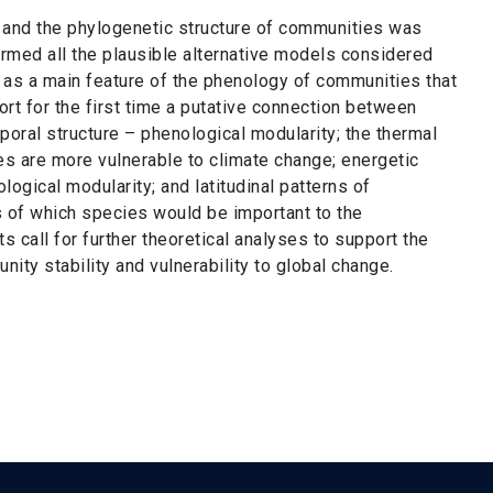
 and the phylogenetic structure of communities was
ormed all the plausible alternative models considered
e as a main feature of the phenology of communities that
rt for the first time a putative connection between
ral structure – phenological modularity; the thermal
s are more vulnerable to climate change; energetic
gical modularity; and latitudinal patterns of
 of which species would be important to the
call for further theoretical analyses to support the
ty stability and vulnerability to global change.