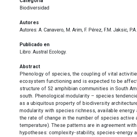
Categoría
Biodiversidad
Autores
Autores: A. Canavero, M. Arim, F. Pérez, F.M. Jaksic, P.A
Publicado en
Libro: Austral Ecology.
Abstract
Phenology of species, the coupling of vital activitie
ecosystem functioning and is expected to be affec
structure of 52 amphibian communities in South Ame
south. Phenological modularity – species tendencie
as a ubiquitous property of biodiversity architecture
modularity with species richness, available energy
the rate of change in the number of species active 
temperature). These patterns are in agreement with
hypotheses: complexity-stability, species-energy 