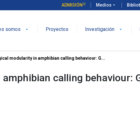
ADMISIÓN
Medios
arrow_drop_down
Biblio
es somos
Proyectos
Investigación
arrow_drop_down
arrow_drop_down
cal modularity in amphibian calling behaviour: G...
n amphibian calling behaviour: