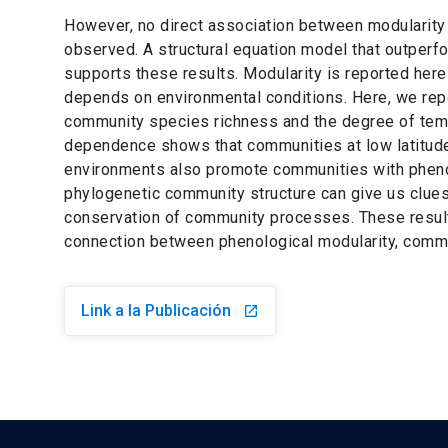
However, no direct association between modularity
observed. A structural equation model that outperf
supports these results. Modularity is reported her
depends on environmental conditions. Here, we repo
community species richness and the degree of tempo
dependence shows that communities at low latitude
environments also promote communities with phenolo
phylogenetic community structure can give us clues
conservation of community processes. These results 
connection between phenological modularity, communi
Link a la Publicación
launch