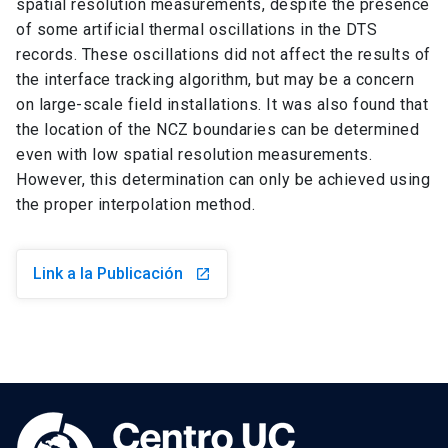
spatial resolution measurements, despite the presence
of some artificial thermal oscillations in the DTS
records. These oscillations did not affect the results of
the interface tracking algorithm, but may be a concern
on large-scale field installations. It was also found that
the location of the NCZ boundaries can be determined
even with low spatial resolution measurements.
However, this determination can only be achieved using
the proper interpolation method.
Link a la Publicación
launch