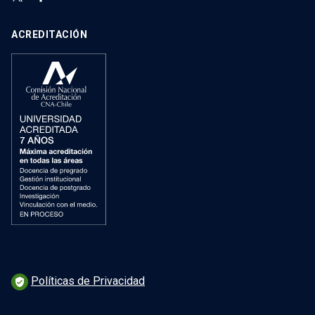
ACREDITACIÓN
Políticas de Privacidad
verified_user