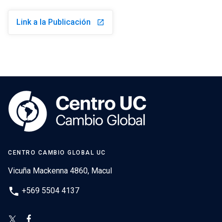
Link a la Publicación
launch
CENTRO CAMBIO GLOBAL UC
Vicuña Mackenna 4860, Macul
phone
+569 5504 4137