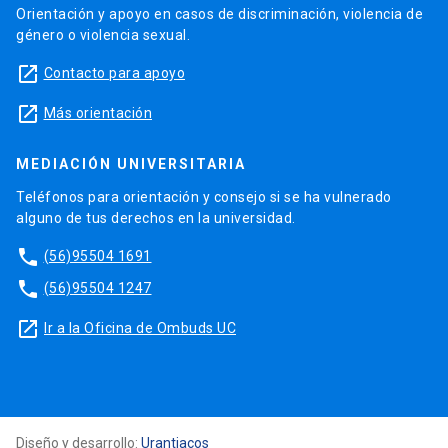
Orientación y apoyo en casos de discriminación, violencia de
género o violencia sexual.
launch
Contacto para apoyo
launch
Más orientación
MEDIACIÓN UNIVERSITARIA
Teléfonos para orientación y consejo si se ha vulnerado
alguno de tus derechos en la universidad.
phone
(56)95504 1691
phone
(56)95504 1247
launch
Ir a la Oficina de Ombuds UC
Diseño y desarrollo:
Urantiacos