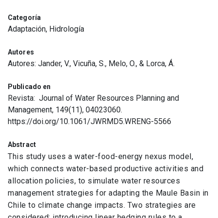
Categoría
Adaptación, Hidrología
Autores
Autores: Jander, V., Vicuña, S., Melo, O., & Lorca, Á.
Publicado en
Revista: Journal of Water Resources Planning and
Management, 149(11), 04023060.
https://doi.org/10.1061/JWRMD5.WRENG-5566
Abstract
This study uses a water-food-energy nexus model,
which connects water-based productive activities and
allocation policies, to simulate water resources
management strategies for adapting the Maule Basin in
Chile to climate change impacts. Two strategies are
considered: introducing linear hedging rules to a