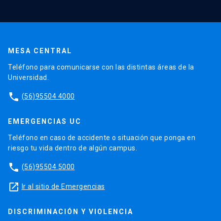
MESA CENTRAL
Teléfono para comunicarse con las distintas áreas de la
Universidad.
phone
(56)95504 4000
EMERGENCIAS UC
Teléfono en caso de accidente o situación que ponga en
riesgo tu vida dentro de algún campus.
phone
(56)95504 5000
launch
Ir al sitio de Emergencias
DISCRIMINACIÓN Y VIOLENCIA