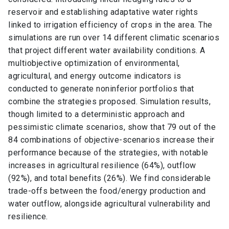
reservoir and establishing adaptative water rights
linked to irrigation efficiency of crops in the area. The
simulations are run over 14 different climatic scenarios
that project different water availability conditions. A
multiobjective optimization of environmental,
agricultural, and energy outcome indicators is
conducted to generate noninferior portfolios that
combine the strategies proposed. Simulation results,
though limited to a deterministic approach and
pessimistic climate scenarios, show that 79 out of the
84 combinations of objective-scenarios increase their
performance because of the strategies, with notable
increases in agricultural resilience (64%), outflow
(92%), and total benefits (26%). We find considerable
trade-offs between the food/energy production and
water outflow, alongside agricultural vulnerability and
resilience.