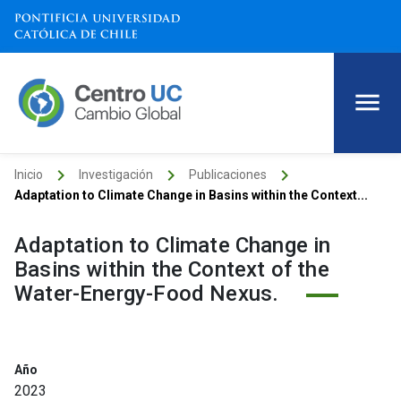
keyboard_arrow_right
keyboard_arrow_right
keyboard_arrow_right
Inicio
Investigación
Publicaciones
Adaptation to Climate Change in Basins within the Context...
Adaptation to Climate Change in
Basins within the Context of the
Water-Energy-Food Nexus.
Año
2023