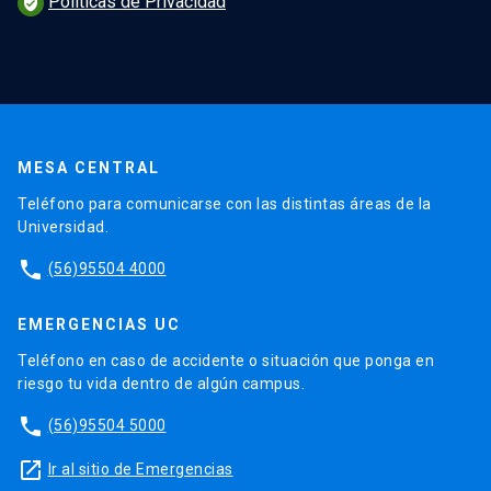
Políticas de Privacidad
verified_user
MESA CENTRAL
Teléfono para comunicarse con las distintas áreas de la
Universidad.
phone
(56)95504 4000
EMERGENCIAS UC
Teléfono en caso de accidente o situación que ponga en
riesgo tu vida dentro de algún campus.
phone
(56)95504 5000
launch
Ir al sitio de Emergencias