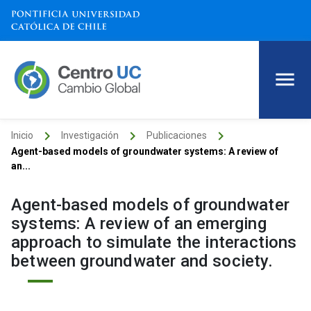
keyboard_arrow_right
keyboard_arrow_right
keyboard_arrow_right
Inicio
Investigación
Publicaciones
Agent-based models of groundwater systems: A review of
an...
Agent-based models of groundwater
systems: A review of an emerging
approach to simulate the interactions
between groundwater and society.