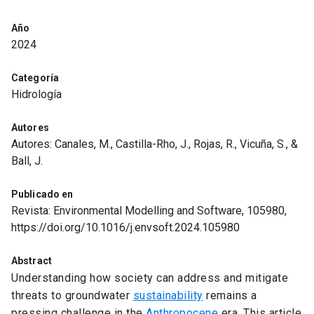
Año
2024
Categoría
Hidrología
Autores
Autores: Canales, M., Castilla-Rho, J., Rojas, R., Vicuña, S., &
Ball, J.
Publicado en
Revista: Environmental Modelling and Software, 105980,
https://doi.org/10.1016/j.envsoft.2024.105980
Abstract
Understanding how society can address and mitigate
threats to groundwater
sustainability
remains a
pressing challenge in the
Anthropocene
era. This article