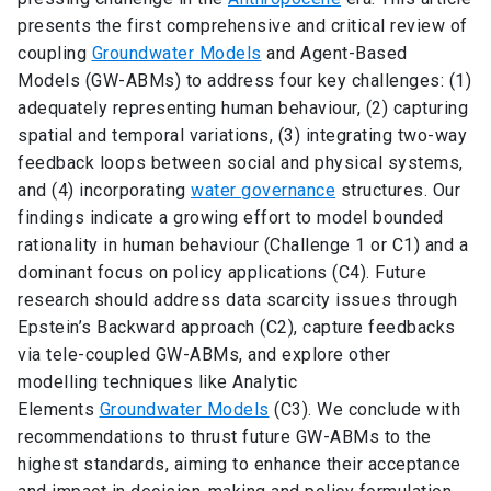
presents the first comprehensive and critical review of
coupling
Groundwater Models
and Agent-Based
Models (GW-ABMs) to address four key challenges: (1)
adequately representing human behaviour, (2) capturing
spatial and temporal variations, (3) integrating two-way
feedback loops between social and physical systems,
and (4) incorporating
water governance
structures. Our
findings indicate a growing effort to model bounded
rationality in human behaviour (Challenge 1 or C1) and a
dominant focus on policy applications (C4). Future
research should address data scarcity issues through
Epstein’s Backward approach (C2), capture feedbacks
via tele-coupled GW-ABMs, and explore other
modelling techniques like Analytic
Elements
Groundwater Models
(C3). We conclude with
recommendations to thrust future GW-ABMs to the
highest standards, aiming to enhance their acceptance