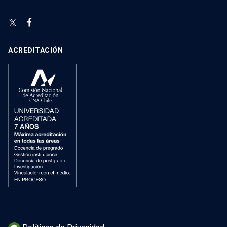
ACREDITACIÓN