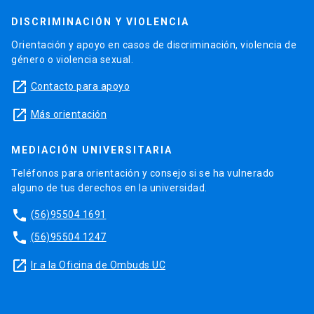
DISCRIMINACIÓN Y VIOLENCIA
Orientación y apoyo en casos de discriminación, violencia de
género o violencia sexual.
launch
Contacto para apoyo
launch
Más orientación
MEDIACIÓN UNIVERSITARIA
Teléfonos para orientación y consejo si se ha vulnerado
alguno de tus derechos en la universidad.
phone
(56)95504 1691
phone
(56)95504 1247
launch
Ir a la Oficina de Ombuds UC