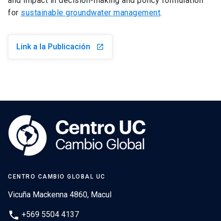
and impact in decision-making and policy formulation
for
sustainable groundwater management
.
Link a la Publicación
launch
CENTRO CAMBIO GLOBAL UC
Vicuña Mackenna 4860, Macul
phone
+569 5504 4137