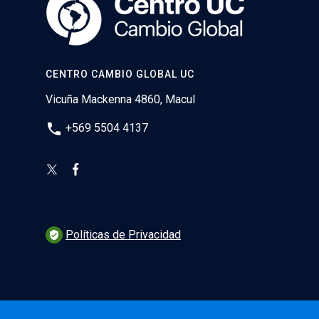
CENTRO CAMBIO GLOBAL UC
Vicuña Mackenna 4860, Macul
phone
+569 5504 4137
Políticas de Privacidad
verified_user