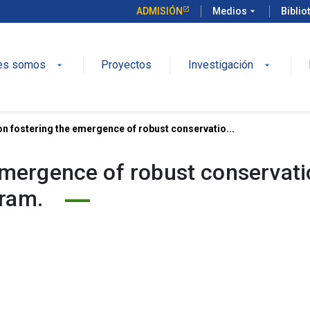
ADMISIÓN
Medios
arrow_drop_down
Biblio
es somos
Proyectos
Investigación
arrow_drop_down
arrow_drop_down
on fostering the emergence of robust conservatio...
 emergence of robust conservat
gram.