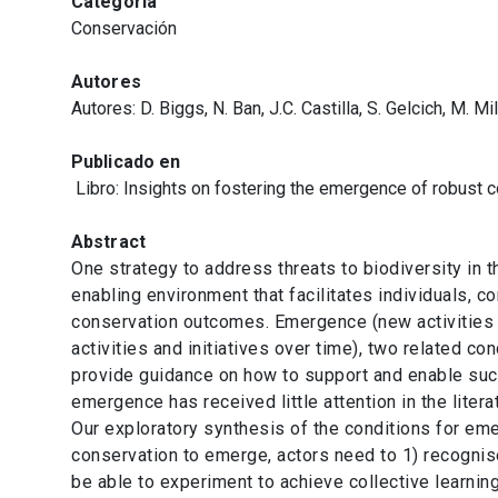
Categoría
Conservación
Autores
Autores: D. Biggs, N. Ban, J.C. Castilla, S. Gelcich, M. M
Publicado en
Libro: Insights on fostering the emergence of robus
Abstract
One strategy to address threats to biodiversity in t
enabling environment that facilitates individuals, 
conservation outcomes. Emergence (new activities an
activities and initiatives over time), two related c
provide guidance on how to support and enable such
emergence has received little attention in the litera
Our exploratory synthesis of the conditions for eme
conservation to emerge, actors need to 1) recognis
be able to experiment to achieve collective learnin