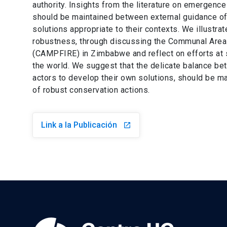
authority. Insights from the literature on emergenc
should be maintained between external guidance of 
solutions appropriate to their contexts. We illustra
robustness, through discussing the Communal Ar
(CAMPFIRE) in Zimbabwe and reflect on efforts at
the world. We suggest that the delicate balance bet
actors to develop their own solutions, should be 
of robust conservation actions.
Link a la Publicación
launch