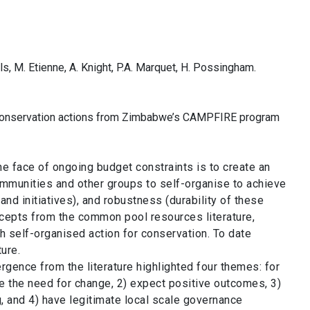
ills, M. Etienne, A. Knight, P.A. Marquet, H. Possingham.
t conservation actions from Zimbabwe’s CAMPFIRE program
he face of ongoing budget constraints is to create an
communities and other groups to self-organise to achieve
d initiatives), and robustness (durability of these
oncepts from the common pool resources literature,
 self-organised action for conservation. To date
ture.
rgence from the literature highlighted four themes: for
e the need for change, 2) expect positive outcomes, 3)
g, and 4) have legitimate local scale governance