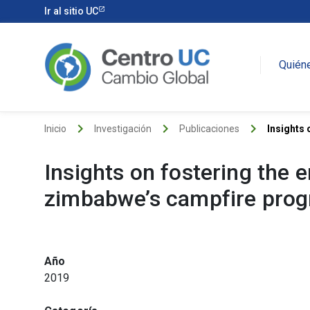
Ir al sitio UC
Quién
keyboard_arrow_right
keyboard_arrow_right
keyboard_arrow_right
Inicio
Investigación
Publicaciones
Insights 
Insights on fostering the
zimbabwe’s campfire pro
Año
2019