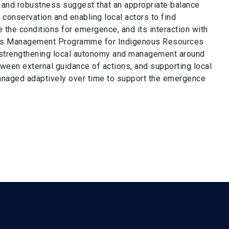
e and robustness suggest that an appropriate balance
conservation and enabling local actors to find
te the conditions for emergence, and its interaction with
eas Management Programme for Indigenous Resources
 strengthening local autonomy and management around
ween external guidance of actions, and supporting local
managed adaptively over time to support the emergence